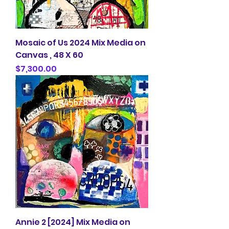
Mosaic of Us 2024 Mix Media on
Canvas , 48 X 60
Price
$7,300.00
Annie 2 [2024] Mix Media on