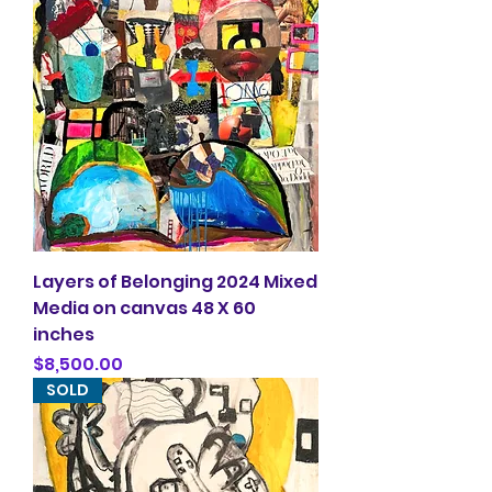
Layers of Belonging 2024 Mixed
Media on canvas 48 X 60
inches
Price
$8,500.00
SOLD