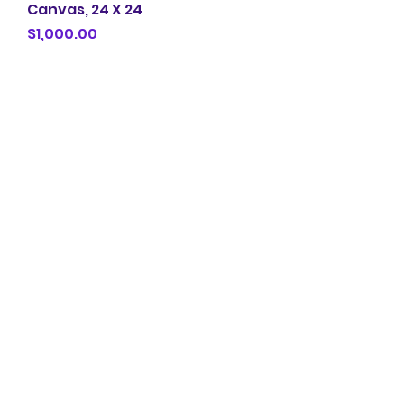
Canvas, 24 X 24
Price
$1,000.00
Love and Poetry 2024 Mix
Media on Canvas , 20 X 24
Price
$1,000.00