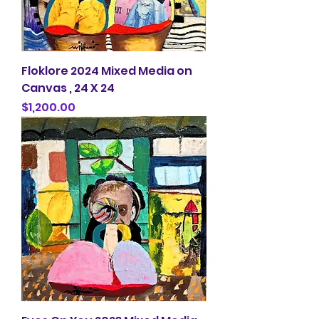
Floklore 2024 Mixed Media on
Canvas , 24 X 24
Price
$1,200.00