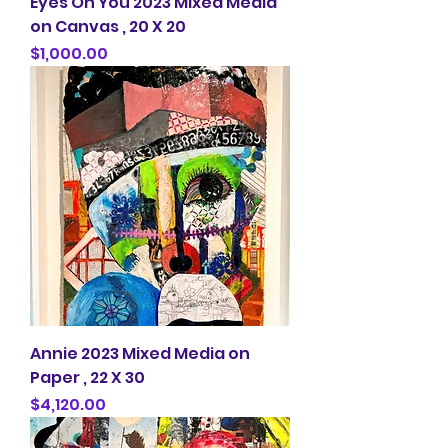
Eyes On You 2023 Mixed Media
on Canvas , 20 X 20
Price
$1,000.00
Annie 2023 Mixed Media on
Paper , 22 X 30
Price
$4,120.00