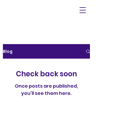
Blog
Check back soon
Once posts are published,
you’ll see them here.