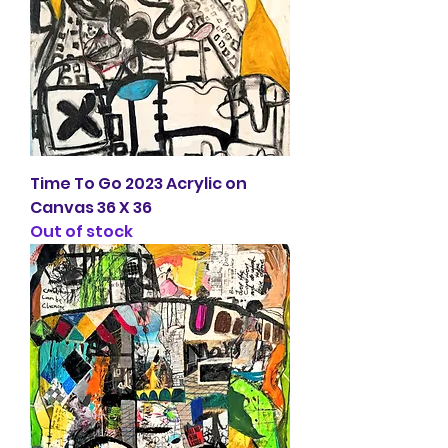
Time To Go 2023 Acrylic on
Canvas 36 X 36
Out of stock