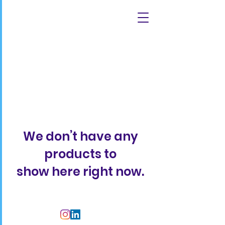
We don’t have any
products to
show here right now.