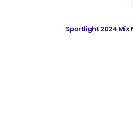
Sportlight 2024 Mix