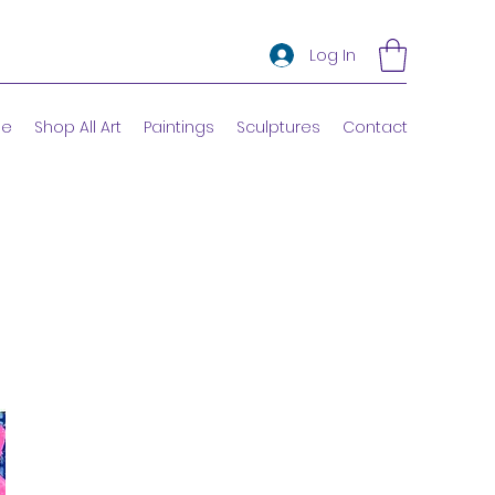
Log In
e
Shop All Art
Paintings
Sculptures
Contact