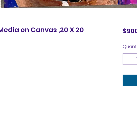
 Media on Canvas ,20 X 20
$900
Quanti