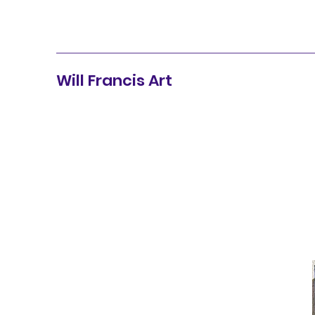
Will Francis Art