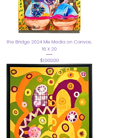
the Bridge 2024 Mix Media on Canvas,
16 X 20
Price
$1,000.00