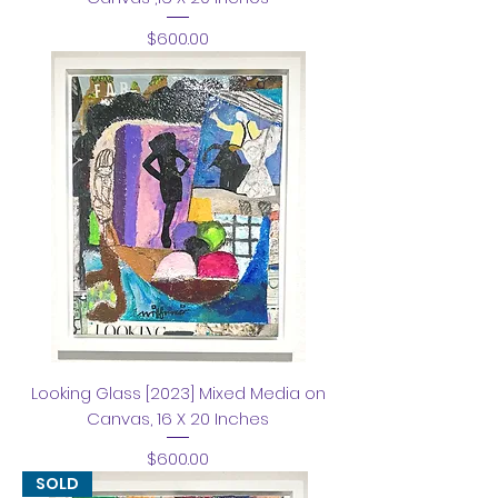
Price
$600.00
Looking Glass [2023] Mixed Media on
Canvas, 16 X 20 Inches
Price
$600.00
SOLD