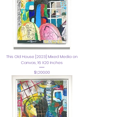
This Old House [2023] Mixed Media on
Canvas, 16 X20 Inches
Price
$1,200.00