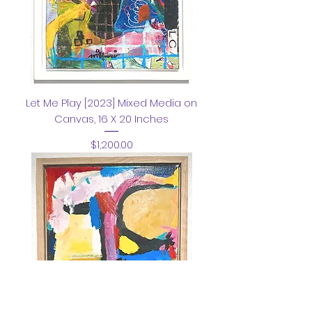
Let Me Play [2023] Mixed Media on
Canvas, 16 X 20 Inches
Price
$1,200.00