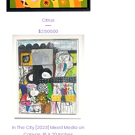
Citrus
Price
$2,500.00
In The City [2023] Mixed Media on
Canvas ,16 X 20 Inches