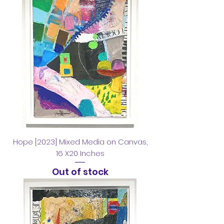
Hope [2023] Mixed Media on Canvas,
16 X20 Inches
Out of stock