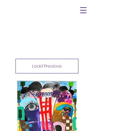
Load Previous