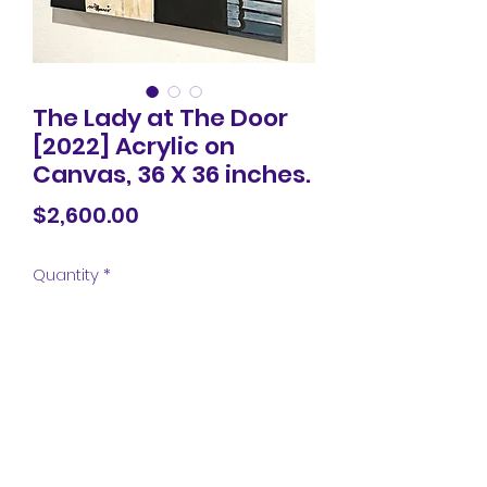
The Lady at The Door
[2022] Acrylic on
Canvas, 36 X 36 inches.
Price
$2,600.00
Quantity
*
Add to Cart