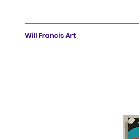
Will Francis Art