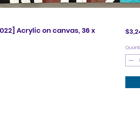
2022] Acrylic on canvas, 36 x
$3,2
Quanti