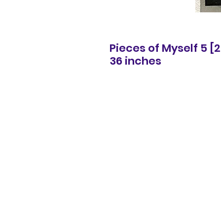
Pieces of Myself 5 [
36 inches