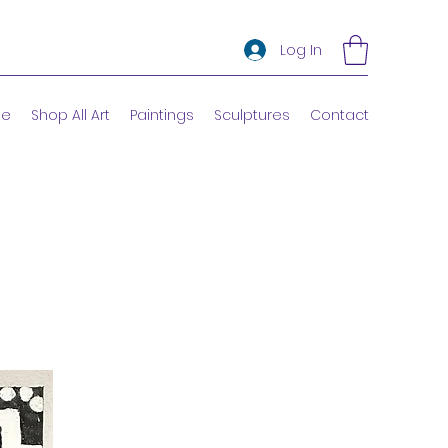
Log In
e
Shop All Art
Paintings
Sculptures
Contact