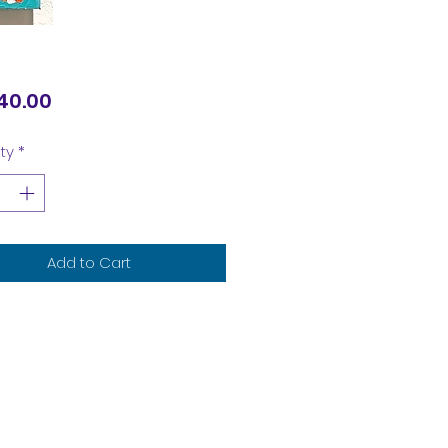
Price
40.00
ty
*
Add to Cart