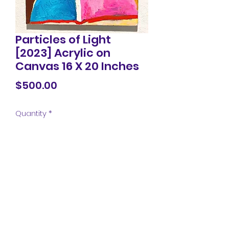
Particles of Light
[2023] Acrylic on
Canvas 16 X 20 Inches
Price
$500.00
Quantity
*
Add to Cart