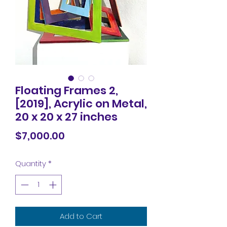
Floating Frames 2,
[2019], Acrylic on Metal,
20 x 20 x 27 inches
Price
$7,000.00
Quantity
*
Add to Cart